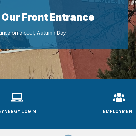
 Our Front Entrance
ance on a cool, Autumn Day.
SYNERGY LOGIN
EMPLOYMENT