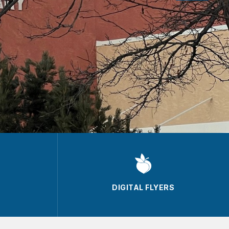
DIGITAL FLYERS