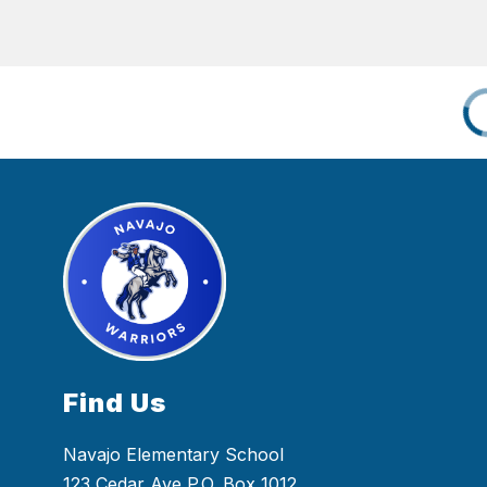
Find Us
Navajo Elementary School
123 Cedar Ave P.O. Box 1012