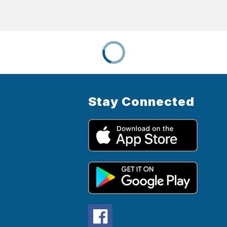
Stay Connected