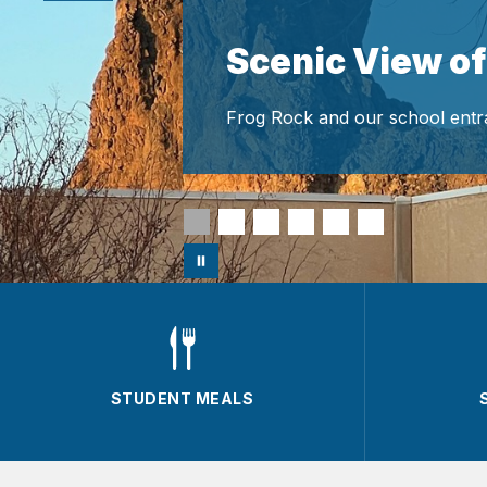
Scenic View of
Frog Rock and our school entr
STUDENT MEALS