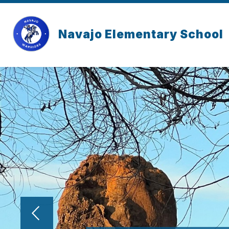
Skip
to
content
Navajo Elementary School